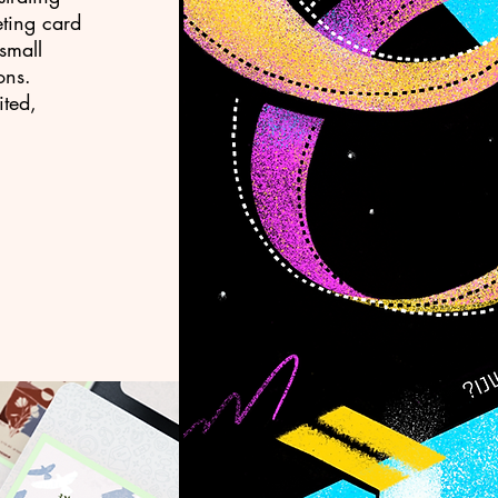
eting card
small
ons.
ited,