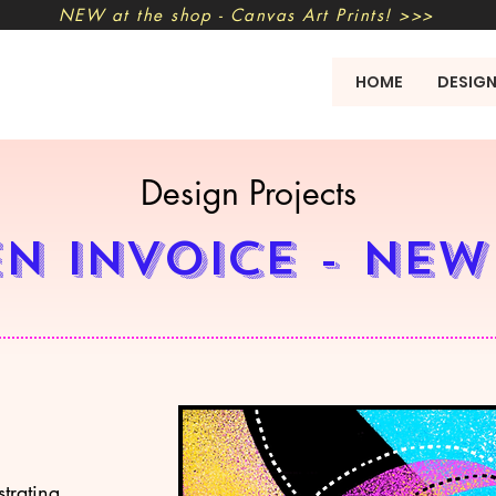
NEW at the shop - Canvas Art Prints! >>>
HOME
DESIG
Design Projects
n invoice - New
strating