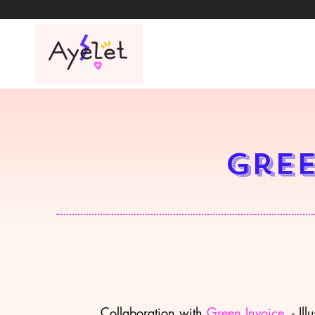
Gree
Collaboration with
Green Invoice
- Illu