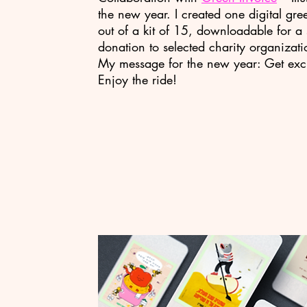
the new year. I created one digital gre
out of a kit of 15, downloadable for a 
donation to selected charity organizati
My message for the new year: Get exc
Enjoy the ride!