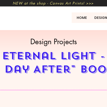
NEW at the shop - Canvas Art Prints! >>>
HOME
DESIG
Design Projects
Eternal Light -
 Day After" bo