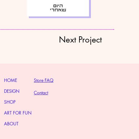
Next Project
HOME
Store FAQ
DESIGN
Contact
SHOP
ART FOR FUN
ABOUT