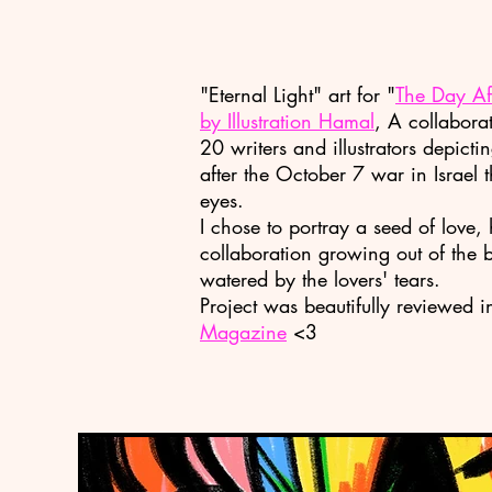
"Eternal Light" art for
"
The Day Aft
by
Illustration Hamal
,
A collaborat
20 writers and illustrators depicti
after the October 7 war in Israel 
eyes.
I chose to portray a seed of love
collaboration growing out of the 
watered by the lovers' tears.
Project was beautifully reviewed 
Magazine
<3