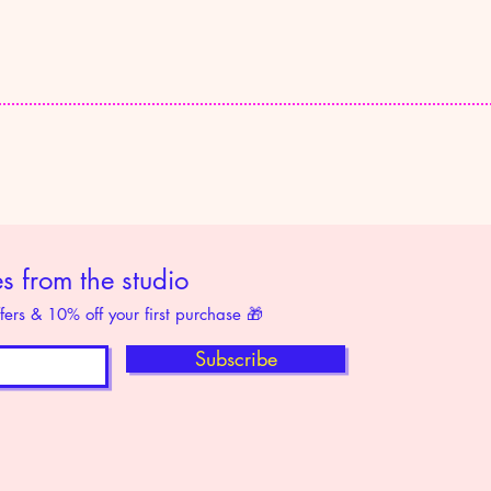
 from the studio
ffers & 10% off your first purchase 🎁
Subscribe