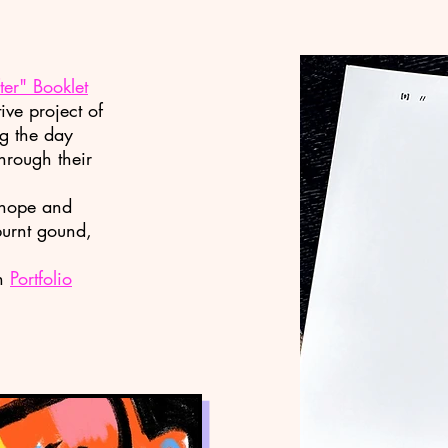
er" Booklet
ive project of
ng the day
through their
, hope and
burnt gound,
in
Portfolio