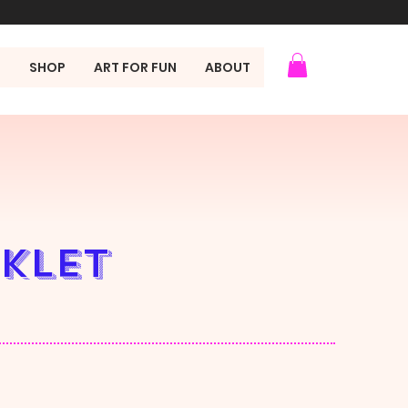
N
SHOP
ART FOR FUN
ABOUT
oklet