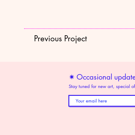
Previous Project
✷ Occasional updates
Stay tuned for new art, special o