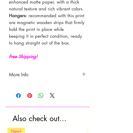
enhanced matte paper, with a thick
natural texture and rich vibrant colors.
Hangers:
recommended with this print
are
magnetic wooden strips that firmly
hold the print in place while
keeping it in perfect condition, ready
to hang straight out of the box.
Free Shipping!
More Info
- Free shipping.
- Produced and shipped from the UK.
Currently only ships to the U.S.
-
Estimated delivery time
is 7-21 days
(may vary according to location).
Also check out...
**Please check your country’s
custom's rules as these fees are not
New!
New!