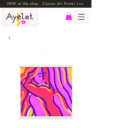
NEW at the shop - Canvas Art Prints! >>>