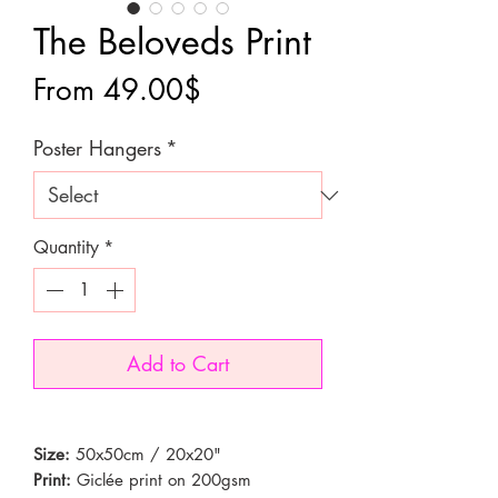
The Beloveds Print
Sale
From
49.00$
Price
Poster Hangers
*
Quantity
*
Add to Cart
Size:
50x50cm / 20x20"
Print:
Giclée print on 200gsm